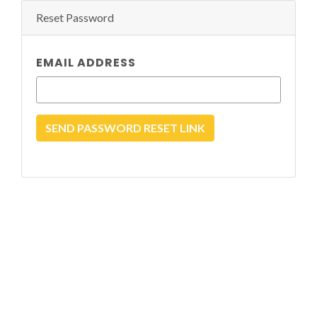
Reset Password
EMAIL ADDRESS
SEND PASSWORD RESET LINK